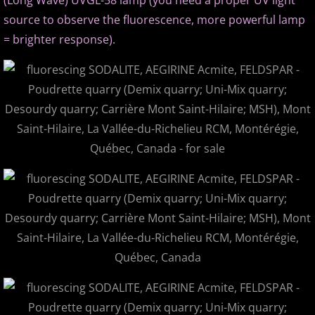
(Long Wave) UVGL-58 lamp (you need a proper UV light
source to observe the fluorescence, more powerful lamp
= brighter response).