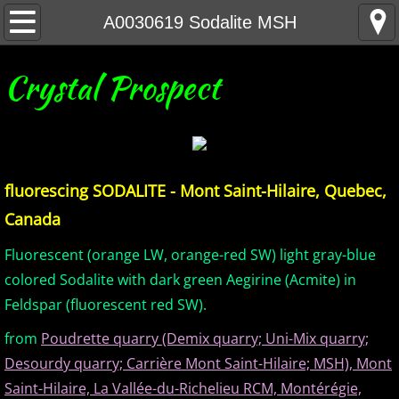
Home
A0030619 Sodalite MSH
United States Minerals
Crystal Prospect
Canada Minerals
Greenland Minerals
fluorescing SODALITE - Mont Saint-Hilaire, Quebec,
Mexico and Central America Minerals
Canada
South America Minerals
Fluorescent (orange LW, orange-red SW) light gray-blue
colored Sodalite with dark green Aegirine (Acmite) in
Africa Minerals
Feldspar (fluorescent red SW).
from
Poudrette quarry (Demix quarry; Uni-Mix quarry;
Asia Minerals
Desourdy quarry; Carrière Mont Saint-Hilaire; MSH), Mont
Australia Minerals
Saint-Hilaire, La Vallée-du-Richelieu RCM, Montérégie,