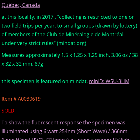
Québec, Canada
Europe Minerals
at this locality, in 2017 , "collecting is restricted to one or
two field trips per year, to small groups (drawn by lottery)
Fluorescent Minerals
of members of the Club de Minéralogie de Montréal,
Show Schedule
under very strict rules" (mindat.org)
Measures approximately 1.5 x 1.25 x 1.25 inch, 3.06 oz / 38
Ordering Information
x 32 x 32 mm, 87g
Mineral Gallery
this specimen is featured on mindat,
minID: W5U-3HM
Articles
Item # A0030619
SOLD
To show the fluorescent response the specimen was
illuminated using 6 watt 254nm (Short Wave) / 366nm