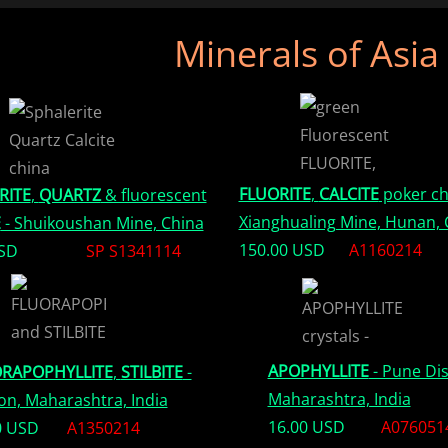
Minerals of Asia
FLUORITE
,
CALCITE
poker ch
RITE
,
QUARTZ
& fluorescent
Xianghualing Mine, Hunan, 
E
- Shuikoushan Mine, China
150.00 USD
A1160214
USD
SP S1341114
APOPHYLLITE
- Pune Dis
RAPOPHYLLITE
,
STILBITE
-
Maharashtra, India
on, Maharashtra, India
16.00 USD
A076051
0 USD
A1350214