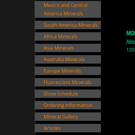
Mexico and Central
America Minerals
South America Minerals
MO
Africa Minerals
Ake
Asia Minerals
120
Australia Minerals
Europe Minerals
Fluorescent Minerals
Show Schedule
Ordering Information
Mineral Gallery
Articles