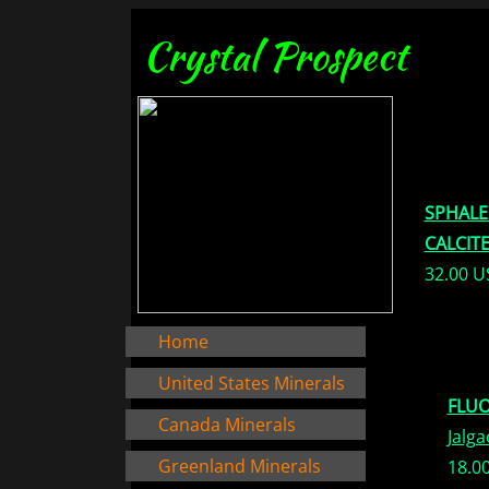
Crystal Prospect
SPHALE
CALCIT
32.00 
Home
United States Minerals
FLUO
Canada Minerals
Jalga
Greenland Minerals
18.0