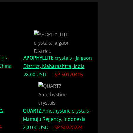
ips -
APOPHYLLITE
crystals - Jalgaon
China
District, Maharashtra, India
28.00 USD
SP S0170415
t.,
QUARTZ
Amethystine crystals-
Mamuju Regency, Indonesia
4
200.00 USD
SP S0220224