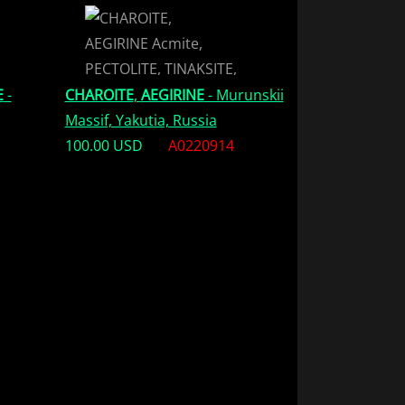
E
-
CHAROITE
,
AEGIRINE
- Murunskii
Massif, Yakutia, Russia
100.00 USD
A0220914