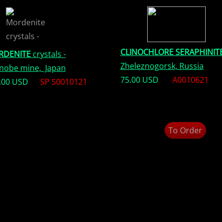
CLINOCHLORE SERAPHINIT
RDENITE
crystals -
Zheleznogorsk, Russia
nobe mine, Japan
75.00 USD
A0010621
.00 USD
SP S0010121
To Order