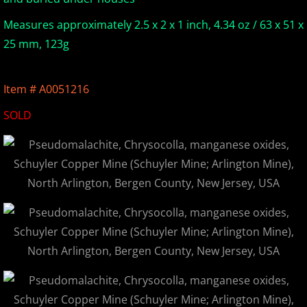
Europe Minerals
Measures approximately 2.5 x 2 x 1 inch, 4.34 oz / 63 x 51 x
25 mm, 123g
Fluorescent Minerals
Item # A0051216
Show Schedule
SOLD
Ordering Information
Mineral Gallery
Articles