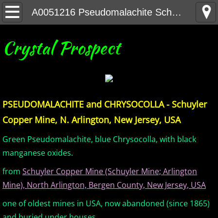
Home
A0051216 Pseudomalachite Schuyler NJ
United States Minerals
Crystal Prospect
Canada Minerals
Greenland Minerals
PSEUDOMALACHITE and CHRYSOCOLLA - Schuyler
Mexico and Central America Minerals
Copper Mine, N. Arlington, New Jersey, USA
South America Minerals
Green Pseudomalachite, blue Chrysocolla, with black
manganese oxides.
Africa Minerals
from
Schuyler Copper Mine (Schuyler Mine; Arlington
Mine), North Arlington, Bergen County, New Jersey, USA
Asia Minerals
one of oldest mines in USA, now abandoned (since 1865)
Australia Minerals
and buried under houses