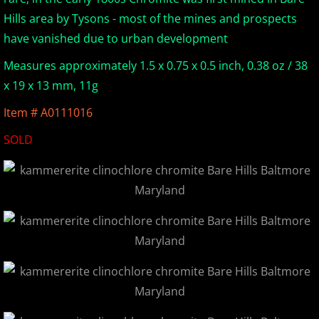
Hills area by Tysons - most of the mines and prospects
Europe Minerals
have vanished due to urban development
Fluorescent Minerals
Measures approximately 1.5 x 0.75 x 0.5 inch, 0.38 oz / 38
x 19 x 13 mm, 11g
Show Schedule
Item # A0111016
Ordering Information
SOLD
Mineral Gallery
Articles