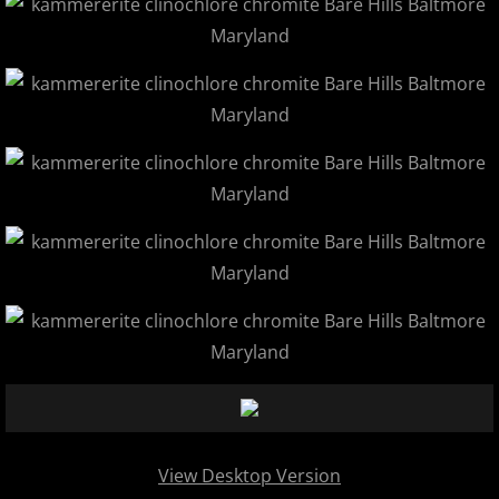
View Desktop Version