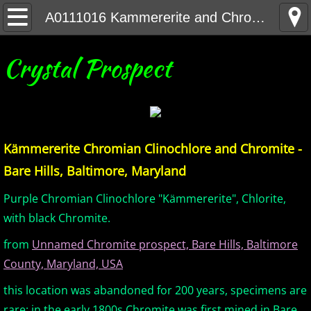
Home
A0111016 Kammererite and Chromite - Bare Hills Baltimore Maryland
United States Minerals
Crystal Prospect
Canada Minerals
Greenland Minerals
Kämmererite Chromian Clinochlore and Chromite -
Mexico and Central America Minerals
Bare Hills, Baltimore, Maryland
South America Minerals
Purple Chromian Clinochlore "Kämmererite", Chlorite,
with black Chromite.
Africa Minerals
from
Unnamed Chromite prospect, Bare Hills, Baltimore
County, Maryland, USA
Asia Minerals
this location was abandoned for 200 years, specimens are
Australia Minerals
rare; in the early 1800s Chromite was first mined in Bare