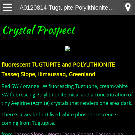
Home
A0120814 Tugtupite Polylithionite Greenland DK
United States Minerals
Crystal Prospect
Canada Minerals
Greenland Minerals
fluorescent TUGTUPITE and POLYLITHIONITE -
Mexico and Central America Minerals
Tasseq Slope, Ilimaussaq, Greenland
South America Minerals
Red SW / orange LW fluorescing Tugtupite, cream-white
SW fluorescing Polylithionite mica, and a concentration of
Africa Minerals
tiny Aegirine (Acmite) crystals that renders one area dark.
There's a weak short lived white phosphorescence
Asia Minerals
coming from Tugtupite.
Australia Minerals
from
Tasseq Slope - West (Taseq Slopes), Tasseq area,