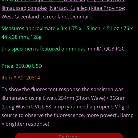
Ilimaussaq complex, Narsaq, Kujalleq (Kitaa Province;
Europe Minerals
West Greenland), Greenland, Denmark
Fluorescent Minerals
Measures approximately 3 x 1.75 x 1.5 inch, 4.51 oz / 76 x
44 x 38 mm, 128g
Show Schedule
this specimen is featured on mindat,
minID: QG3-P2C
Ordering Information
Price: 350.00 USD
Mineral Gallery
Item # A0120814
To show the fluorescent response the specimen was
Articles
illuminated using 6 watt 254nm (Short Wave) / 366nm
(Long Wave) UVGL-58 lamp (you need a proper UV light
source to observe the fluorescence, more powerful lamp
= brighter response).
To Order