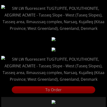
To Order