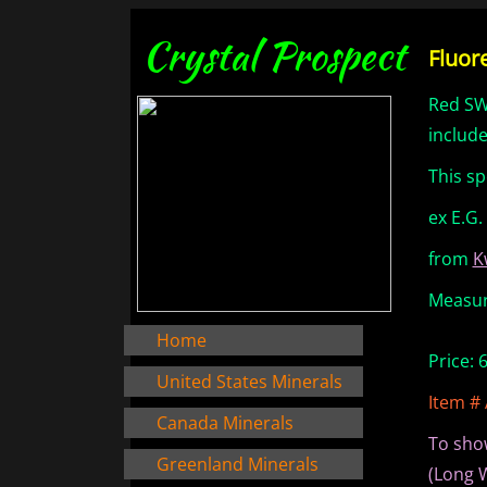
Crystal Prospect
Fluor
Red SW
include
This s
ex E.G.
from
K
Measure
Home
Price: 
United States Minerals
Item #
Canada Minerals
To sho
Greenland Minerals
(Long 