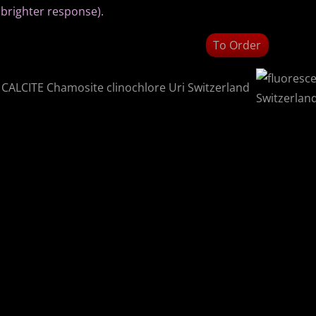
brighter response).
To Order