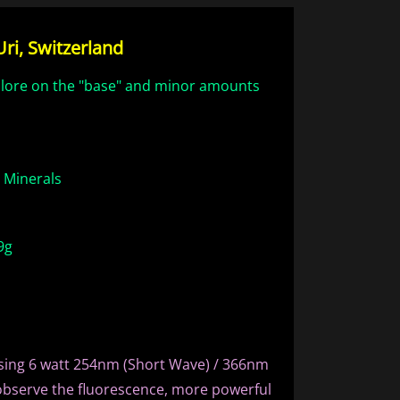
ri, Switzerland
hlore on the "base" and minor amounts
e Minerals
9g
sing 6 watt 254nm (Short Wave) / 366nm
observe the fluorescence, more powerful