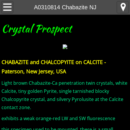
Home
A0310814 Chabazite NJ
United States Minerals
Crystal Prospect
Canada Minerals
Greenland Minerals
CHABAZITE and CHALCOPYITE on CALCITE -
Mexico and Central America Minerals
Paterson, New Jersey, USA
South America Minerals
Light brown Chabazite-Ca penetration twin crystals, white
Calcite, tiny golden Pyrite, single tarnished blocky
Africa Minerals
Chalcopyrite crystal, and silvery Pyrolusite at the Calcite
contact zone.
Asia Minerals
exhibits a weak orange-red LW and SW fluorescence
Australia Minerals
this specimen used to be mounted, there is a small