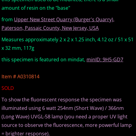
amount of resin on the "base"
Europe Minerals
from
Upper New Street Quarry (Burger's Quarry),
Fluorescent Minerals
Paterson, Passaic County, New Jersey, USA
Measures approximately 2 x 2 x 1.25 inch, 4.12 oz / 51 x 51
Show Schedule
x 32 mm, 117g
Ordering Information
this specimen is featured on mindat,
minID: 9H5-GD7
Mineral Gallery
Item # A0310814
SOLD
Articles
To show the fluorescent response the specimen was
illuminated using 6 watt 254nm (Short Wave) / 366nm
(Long Wave) UVGL-58 lamp (you need a proper UV light
source to observe the fluorescence, more powerful lamp
= brighter response).