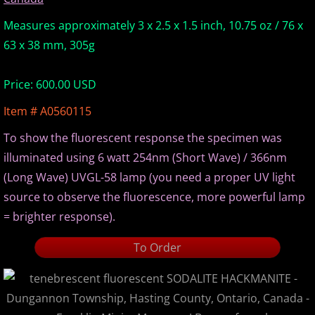
Europe Minerals
Measures approximately 3 x 2.5 x 1.5 inch, 10.75 oz / 76 x
63 x 38 mm, 305g
Fluorescent Minerals
Price: 600.00 USD
Show Schedule
Item # A0560115
Ordering Information
To show the fluorescent response the specimen was
illuminated using 6 watt 254nm (Short Wave) / 366nm
Mineral Gallery
(Long Wave) UVGL-58 lamp (you need a proper UV light
source to observe the fluorescence, more powerful lamp
Articles
= brighter response).
To Order