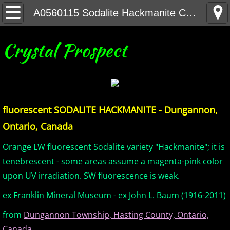
Home
A0560115 Sodalite Hackmanite CAN
United States Minerals
Crystal Prospect
Canada Minerals
Greenland Minerals
fluorescent SODALITE HACKMANITE - Dungannon,
Mexico and Central America Minerals
Ontario, Canada
South America Minerals
Orange LW fluorescent Sodalite variety "Hackmanite"; it is
tenebrescent - some areas assume a magenta-pink color
Africa Minerals
upon UV irradiation. SW fluorescence is weak.
ex Franklin Mineral Museum - ex John L. Baum (1916-2011)
Asia Minerals
from
Dungannon Township, Hasting County, Ontario,
Australia Minerals
Canada