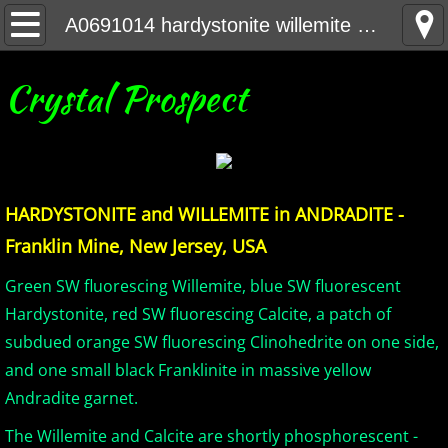
Home
A0691014 hardystonite willemite andradite F NJ
United States Minerals
Crystal Prospect
Canada Minerals
Greenland Minerals
HARDYSTONITE and WILLEMITE in ANDRADITE -
Mexico and Central America Minerals
Franklin Mine, New Jersey, USA
South America Minerals
Green SW fluorescing Willemite, blue SW fluorescent
Hardystonite, red SW fluorescing Calcite, a patch of
Africa Minerals
subdued orange SW fluorescing Clinohedrite on one side,
and one small black Franklinite in massive yellow
Asia Minerals
Andradite garnet.
Australia Minerals
The Willemite and Calcite are shortly phosphorescent -