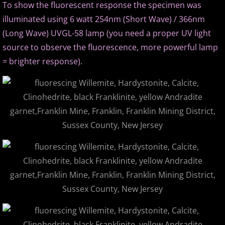
To show the fluorescent response the specimen was
illuminated using 6 watt 254nm (Short Wave) / 366nm
(Long Wave) UVGL-58 lamp (you need a proper UV light
source to observe the fluorescence, more powerful lamp
= brighter response).