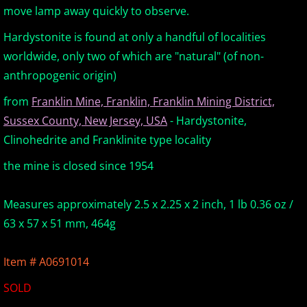
move lamp away quickly to observe.
Europe Minerals
Hardystonite is found at only a handful of localities
worldwide, only two of which are "natural" (of non-
Fluorescent Minerals
anthropogenic origin)
Show Schedule
from
Franklin Mine, Franklin, Franklin Mining District,
Sussex County, New Jersey, USA
- Hardystonite,
Ordering Information
Clinohedrite and Franklinite type locality
Mineral Gallery
the mine is closed since 1954
Articles
Measures approximately 2.5 x 2.25 x 2 inch, 1 lb 0.36 oz /
63 x 57 x 51 mm, 464g
Item # A0691014
SOLD