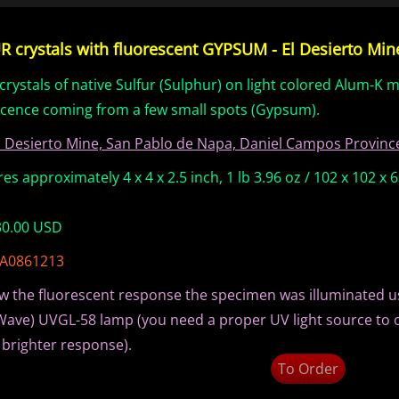
 crystals with fluorescent GYPSUM - El Desierto Mine,
crystals of native Sulfur (Sulphur) on light colored Alum-K m
scence coming from a few small spots (Gypsum).
l Desierto Mine, San Pablo de Napa, Daniel Campos Province
s approximately 4 x 4 x 2.5 inch, 1 lb 3.96 oz / 102 x 102 x
 30.00 USD
 A0861213
w the fluorescent response the specimen was illuminated u
Wave) UVGL-58 lamp (you need a proper UV light source to 
 brighter response).
To Order