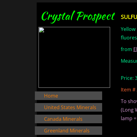
Crystal Prospect
SULFUR
Yellow 
fluore
from
E
Measure
Price:
Item #
Home
To sho
United States Minerals
(Long 
lamp =
Canada Minerals
Greenland Minerals