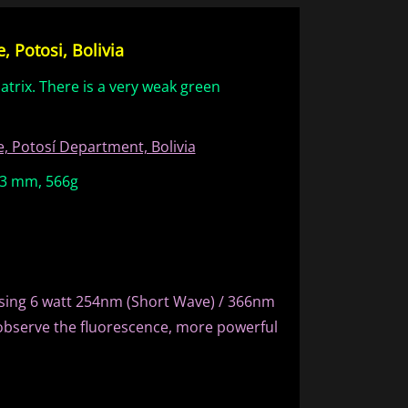
 Potosi, Bolivia
atrix. There is a very weak green
, Potosí Department, Bolivia
 63 mm, 566g
sing 6 watt 254nm (Short Wave) / 366nm
observe the fluorescence, more powerful