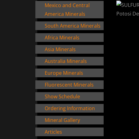
Mexico and Central
America Minerals
South America Minerals
Africa Minerals
Asia Minerals
Australia Minerals
Europe Minerals
Fluorescent Minerals
Show Schedule
Ordering Information
Mineral Gallery
Articles