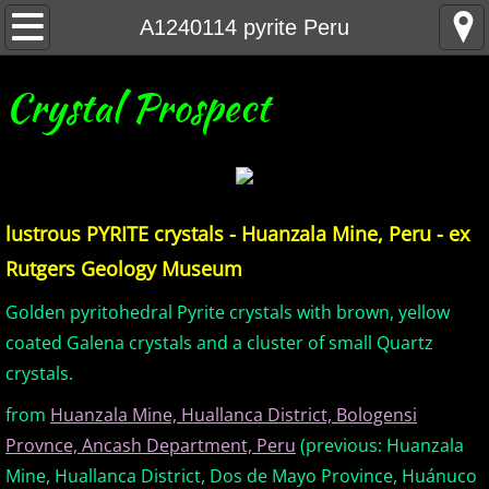
Home
A1240114 pyrite Peru
United States Minerals
Crystal Prospect
Canada Minerals
Greenland Minerals
lustrous PYRITE crystals - Huanzala Mine, Peru - ex
Mexico and Central America Minerals
Rutgers Geology Museum
South America Minerals
Golden pyritohedral Pyrite crystals with brown, yellow
coated Galena crystals and a cluster of small Quartz
Africa Minerals
crystals.
from
Huanzala Mine, Huallanca District, Bologensi
Asia Minerals
Provnce, Ancash Department, Peru
(previous: Huanzala
Australia Minerals
Mine, Huallanca District, Dos de Mayo Province, Huánuco