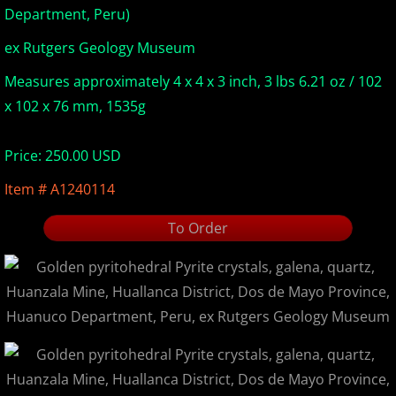
Department, Peru)
Europe Minerals
ex Rutgers Geology Museum
Fluorescent Minerals
Measures approximately 4 x 4 x 3 inch, 3 lbs 6.21 oz / 102
x 102 x 76 mm, 1535g
Show Schedule
Price: 250.00 USD
Ordering Information
Item # A1240114
Mineral Gallery
To Order
Articles