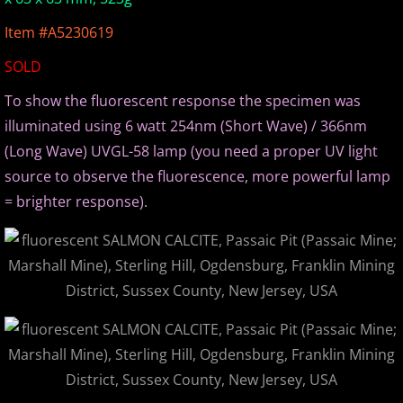
Europe Minerals
Item #A5230619
SOLD
Fluorescent Minerals
To show the fluorescent response the specimen was
Show Schedule
illuminated using 6 watt 254nm (Short Wave) / 366nm
(Long Wave) UVGL-58 lamp (you need a proper UV light
Ordering Information
source to observe the fluorescence, more powerful lamp
= brighter response).
Mineral Gallery
Articles