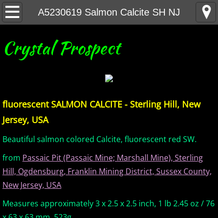
Home
A5230619 Salmon Calcite SH NJ
United States Minerals
Crystal Prospect
Canada Minerals
Greenland Minerals
fluorescent SALMON CALCITE - Sterling Hill, New
Mexico and Central America Minerals
Jersey, USA
South America Minerals
Beautiful salmon colored Calcite, fluorescent red SW.
from
Passaic Pit (Passaic Mine; Marshall Mine), Sterling
Africa Minerals
Hill, Ogdensburg, Franklin Mining District, Sussex County,
New Jersey, USA
Asia Minerals
Measures approximately 3 x 2.5 x 2.5 inch, 1 lb 2.45 oz / 76
Australia Minerals
x 63 x 63 mm, 523g