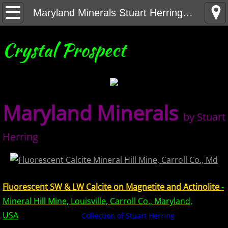
Home
Maryland Minerals Stuart Herring Collection
United States Minerals
Crystal Prospect
Canada Minerals
Greenland Minerals
Maryland Minerals
by Stuart
Mexico and Central America Minerals
Herring
South America Minerals
Africa Minerals
Fluorescent SW & LW Calcite on Magnetite and Actinolite
-
Asia Minerals
Mineral Hill Mine, Louisville, Carroll Co., Maryland,
USA
Collection of Stuart Herring
Australia Minerals