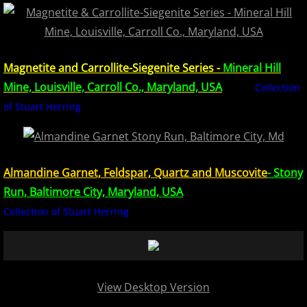
Europe Minerals
Fluorescent Minerals
Magnetite and Carrollite-Siegenite Series -
Mineral Hill
Mine, Louisville, Carroll Co., Maryland, USA
Collection
Show Schedule
of Stuart Herring
Ordering Information
Mineral Gallery
Almandine Garnet, Feldspar, Quartz and Muscovite
- Stony
Run, Baltimore City, Maryland, USA
Articles
Collection of Stuart Herring
View Desktop Version