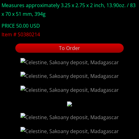
Measures approximately 3.25 x 2.75 x 2 inch, 13.90oz. / 83
Europe Minerals
x 70 x 51 mm, 394g
PRICE 50.00 USD
Fluorescent Minerals
Item # S0380214
Show Schedule
To Order
Ordering Information
Mineral Gallery
Articles