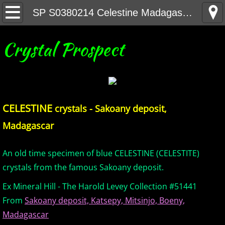
Home
SP S0380214 Celestine Madagascar
United States Minerals
Crystal Prospect
Canada Minerals
Greenland Minerals
CELESTINE
crystals - Sakoany deposit,
Mexico and Central America Minerals
Madagascar
South America Minerals
An old time specimen of blue CELESTINE (CELESTITE)
Africa Minerals
crystals from the famous Sakoany deposit.
Ex Mineral Hill - The Harold Levey Collection #51441
Asia Minerals
From
Sakoany deposit, Katsepy, Mitsinjo, Boeny,
Madagascar
Australia Minerals