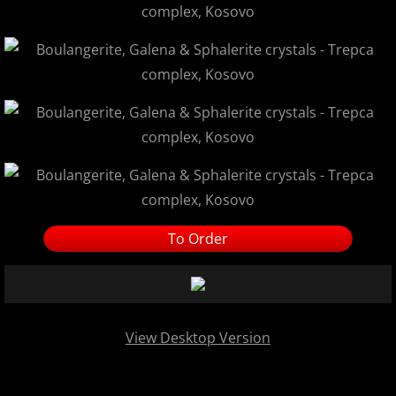
To Order
View Desktop Version