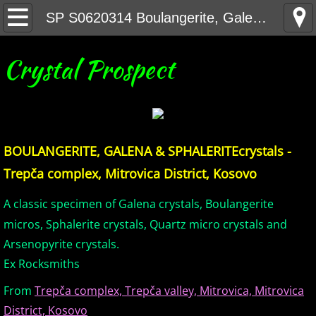
Home
SP S0620314 Boulangerite, Galena & Sphalerite crystals - Trepca complex, Kosovo
United States Minerals
Crystal Prospect
Canada Minerals
Greenland Minerals
BOULANGERITE, GALENA & SPHALERITE
crystals -
Mexico and Central America Minerals
Trepča complex, Mitrovica District, Kosovo
South America Minerals
A classic specimen of Galena crystals, Boulangerite
micros, Sphalerite crystals, Quartz micro crystals and
Africa Minerals
Arsenopyrite crystals.
Ex Rocksmiths
Asia Minerals
From
Trepča complex, Trepča valley, Mitrovica, Mitrovica
Australia Minerals
District, Kosovo