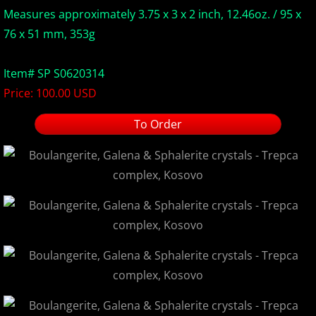
Measures approximately 3.75 x 3 x 2 inch, 12.46oz. / 95 x
Europe Minerals
76 x 51 mm, 353g
Fluorescent Minerals
Item# SP S0620314
Price: 100.00 USD
Show Schedule
To Order
Ordering Information
Mineral Gallery
Articles