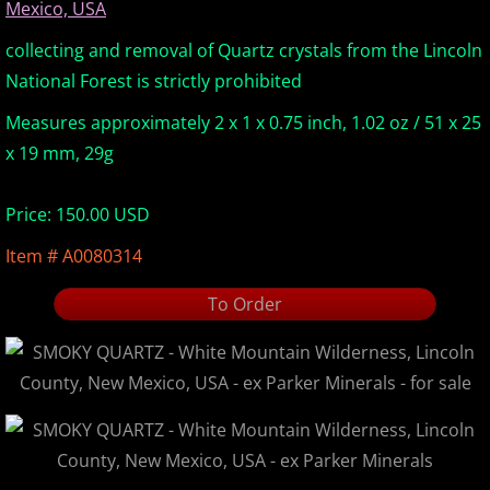
Mexico, USA
Europe Minerals
collecting and removal of Quartz crystals from the Lincoln
National Forest is strictly prohibited
Fluorescent Minerals
Measures approximately 2 x 1 x 0.75 inch, 1.02 oz / 51 x 25
Show Schedule
x 19 mm, 29g
Ordering Information
Price: 150.00 USD
Item # A0080314
Mineral Gallery
To Order
Articles