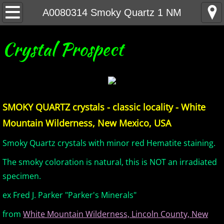
Home
A0080314 Smoky Quartz 1 NM
United States Minerals
Crystal Prospect
Canada Minerals
Greenland Minerals
SMOKY QUARTZ crystals - classic locality - White
Mexico and Central America Minerals
Mountain Wilderness, New Mexico, USA
South America Minerals
Smoky Quartz crystals with minor red Hematite staining.
The smoky coloration is natural, this is NOT an irradiated
Africa Minerals
specimen.
Asia Minerals
ex Fred J. Parker "Parker's Minerals"
from
White Mountain Wilderness, Lincoln County, New
Australia Minerals