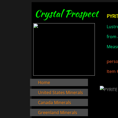
Crystal Prospect
PYRIT
Lustr
from 
Measu
perso
Item 
Home
United States Minerals
Canada Minerals
Greenland Minerals