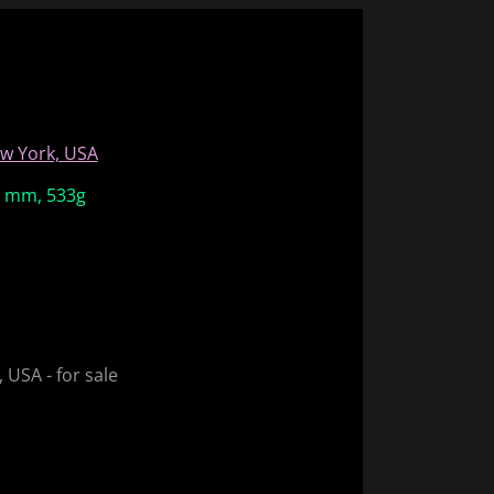
w York, USA
38 mm, 533g