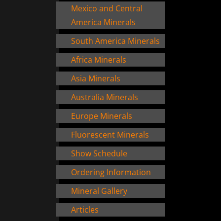
Mexico and Central
America Minerals
South America Minerals
Africa Minerals
Asia Minerals
Australia Minerals
Europe Minerals
Fluorescent Minerals
Show Schedule
Ordering Information
Mineral Gallery
Articles