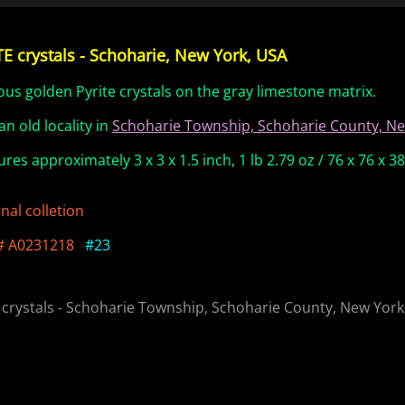
E crystals - Schoharie, New York, USA
ous golden Pyrite crystals on the gray limestone matrix.
an old locality in
Schoharie Township, Schoharie County, Ne
res approximately 3 x 3 x 1.5 inch, 1 lb 2.79 oz / 76 x 76 x 
nal colletion
# A0231218
#23