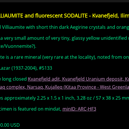
LLIAUMITE and fluorescent SODALITE - Kvanefjeld, Ili
 Villiaumite with short thin dark Aegirine crystals and oran
 a very small amount of very tiny, glassy yellow unidentifie
te/Vuonnemite?).
ite is a rare mineral (very rare at the locality), noted from o
Lazar (1937-2004), #5133
e long closed
Kvanefjeld adit, Kvanefjeld Uranium deposit, K
aq complex, Narsaq, Kujalleq (Kitaa Province - West Green
 approximately 2.25 x 1.5 x 1 inch, 3.28 oz / 57 x 38 x 25 m
cimen is featured on mindat,
minID: ARC-HF3
00.00 USD