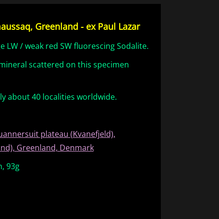
maussaq, Greenland - ex Paul Lazar
ge LW / weak red SW fluorescing Sodalite.
d mineral scattered on this specimen
nly about 40 localities worldwide.
uannersuit plateau (Kvanefjeld),
land), Greenland, Denmark
m, 93g