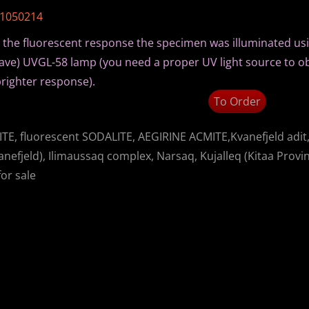
A1050214
 the fluorescent response the specimen was illuminated us
ve) UVGL-58 lamp (you need a proper UV light source to o
righter response).
To Order