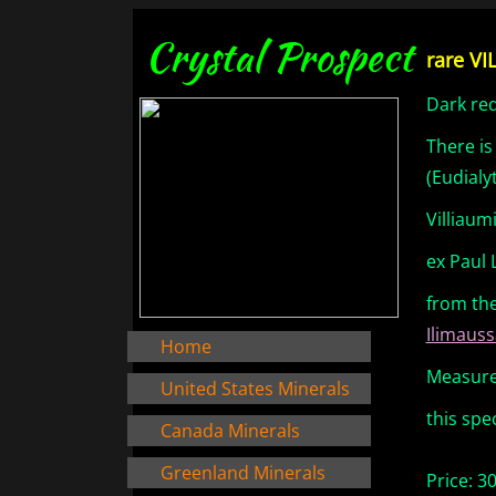
Crystal Prospect
rare VI
Dark red
There is
(Eudialy
Villiaum
ex Paul 
from th
Ilimauss
Home
Measures
United States Minerals
this spe
Canada Minerals
Greenland Minerals
Price: 3