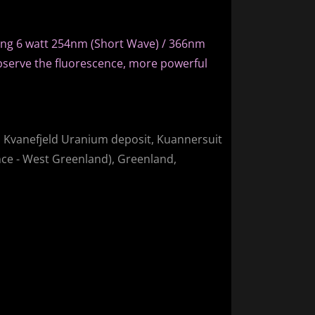
ing 6 watt 254nm (Short Wave) / 366nm
bserve the fluorescence, more powerful