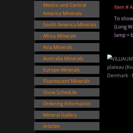
Mexico and Central
Item # 
America Minerals
To show
South America Minerals
(Long Wa
lamp = b
Africa Minerals
Asia Minerals
Australia Minerals
Europe Minerals
Fluorescent Minerals
Show Schedule
Ordering Information
Mineral Gallery
Articles