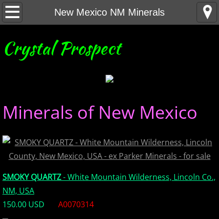
Home
New Mexico NM Minerals
United States Minerals
Crystal Prospect
Canada Minerals
Greenland Minerals
Minerals of New Mexico
Mexico and Central America Minerals
South America Minerals
Africa Minerals
SMOKY QUARTZ
- White Mountain Wilderness, Lincoln Co.,
Asia Minerals
NM, USA
150.00 USD
A0070314
Australia Minerals