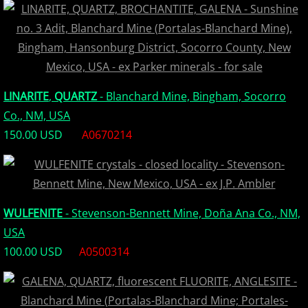
Europe Minerals
Fluorescent Minerals
Show Schedule
LINARITE
,
QUARTZ
- Blanchard Mine, Bingham, Socorro
Co., NM, USA
Ordering Information
150.00 USD
A0670214
Mineral Gallery
Articles
WULFENITE
- Stevenson-Bennett Mine, Doña Ana Co., NM,
USA
100.00 USD
A0500314