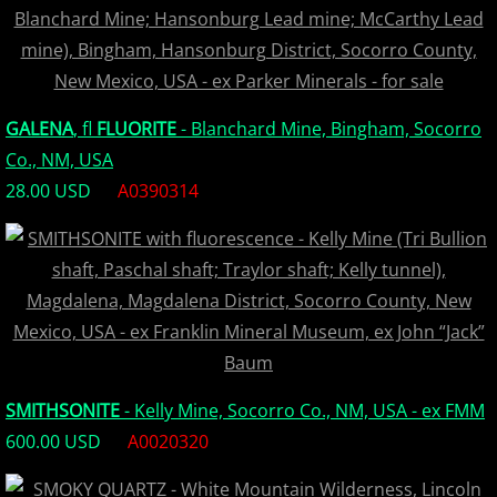
GALENA
, fl
FLUORITE
- Blanchard Mine, Bingham, Socorro
Co., NM, USA
28.00 USD
A0390314
SMITHSONITE
- Kelly Mine, Socorro Co., NM, USA - ex FMM
600.00 USD
A0020320