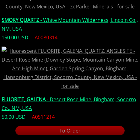
SMOKY QUARTZ
- White Mountain Wilderness, Lincoln Co.,
NM, USA
150.00 USD
A0080314
FLUORITE
,
GALENA
- Desert Rose Mine, Bingham, Socorro
Co., NM, USA
50.00 USD
A0511214
To Order